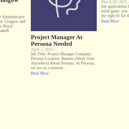
Glasgow
March 28, 2025
Job applications
mind game, you 
the right fit for t
ce Administrator
Read More
er Glasgow and
ow Royal
zabeth
Project Manager At
Persona Needed
April 7, 2025
/
Job Title: Project Manager Company:
Persona Location: Remote (Work from
Anywhere) About Persona: At Persona,
we are on a mission...
Read More