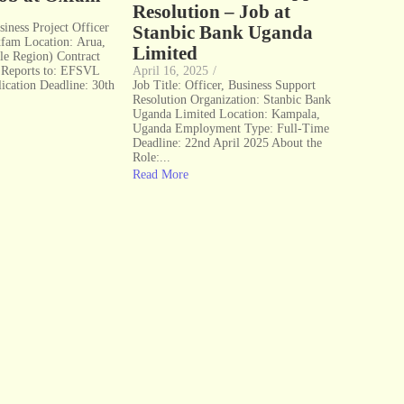
Resolution – Job at
siness Project Officer
Stanbic Bank Uganda
xfam Location: Arua,
Limited
le Region) Contract
 Reports to: EFSVL
April 16, 2025
/
ication Deadline: 30th
Job Title: Officer, Business Support
Resolution Organization: Stanbic Bank
Uganda Limited Location: Kampala,
Uganda Employment Type: Full-Time
Deadline: 22nd April 2025 About the
Role:...
Read More