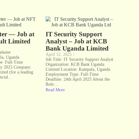
ter — Job at
IT Security Support
lt Limited
Analyst – Job at KCB
Bank Uganda Limited
arketer
April 12, 2025
/
la, Uganda
Job Title: IT Security Support Analyst
e: Full-Time
Organization: KCB Bank Uganda
ay 2025 Company:
Limited Location: Kampala, Uganda
ted (for a leading
Employment Type: Full-Time
ncial...
Deadline: 24th April 2025 About the
Role:...
Read More