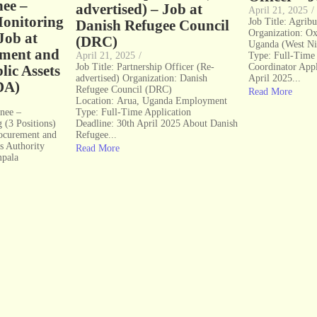
nee –
advertised) – Job at
April 21, 2025
/
onitoring
Job Title: Agribu
Danish Refugee Council
Organization: O
 Job at
(DRC)
Uganda (West Ni
ement and
April 21, 2025
/
Type: Full-Time
Job Title: Partnership Officer (Re-
Coordinator Appl
lic Assets
advertised) Organization: Danish
April 2025...
DA)
Refugee Council (DRC)
Read More
Location: Arua, Uganda Employment
inee –
Type: Full-Time Application
 (3 Positions)
Deadline: 30th April 2025 About Danish
rocurement and
Refugee...
ts Authority
Read More
mpala