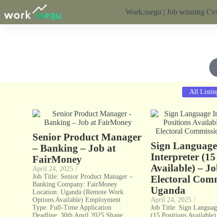
Work.ssegu | Job winning Cvs
All Listin
Senior Product Manager
Sign Languag
– Banking – Job at
Interpreter (15
FairMoney
Available) – Jo
April 24, 2025
/
Job Title: Senior Product Manager –
Electoral Comm
Banking Company: FairMoney
Uganda
Location: Uganda (Remote Work
Options Available) Employment
April 24, 2025
/
Type: Full-Time Application
Job Title: Sign Languag
Deadline: 30th April 2025 Shape...
(15 Positions Available)