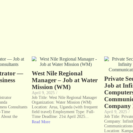
strator —
West Nile Regional
Private Se
siness
Manager – Job at Water
Job at Infi
Mission (WM)
Computer
April 9, 2025
/
strator
Job Title: West Nile Regional Manager
Communic
anda
Organization: Water Mission (WM)
Company 
ness Consultants
Location: Arua, Uganda (with frequent
l-Time
field travel) Employment Type: Full-
April 9, 2025
/
 About the
Time Deadline: 21st April 2025...
Job Title: Priva
Company: Infini
Read More
Communications 
Location: Kamp