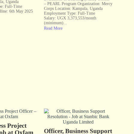
la, Uganda
– PEARL Program Organization: Mercy
e: Full-Time
Corps Location: Kampala, Uganda
dline: 6th May 2025
Employment Type: Full-Time
Salary: UGX 3,373,553/month
(minimum)...
Read More
ss Project
Officer, Business Support
Job at Oxfam