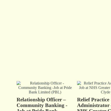
Relationship Officer –
Relief Practice
Community Banking -
Administrator 