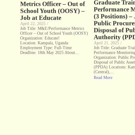
Graduate Trai
Metrics Officer – Out of
Performance M
School Youth (OOSY) –
(3 Positions) –
Job at Educate
Public Procur
April 22, 2025
/
Job Title: M&E/Performance Metrics
Disposal of Pub
Officer – Out of School Youth (OOSY)
Authority (PP
Organization: Educate!
Location: Kampala, Uganda
April 21, 2025
/
Employment Type: Full-Time
Job Title: Graduate Tra
Deadline: 18th May 2025 About...
Performance Monitoring
Organization: Public P
Disposal of Public Asse
(PPDA) Locations: Ka
(Central),...
Read More