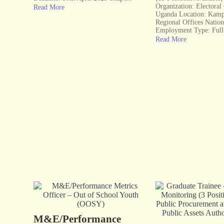
Organization: Electora
Read More
Uganda Location: Kamp
Regional Offices Natio
Employment Type: Full
Read More
M&E/Performance