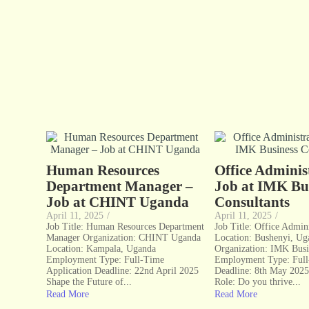
Human Resources
Office Admini
Department Manager –
Job at IMK Bu
Job at CHINT Uganda
Consultants
April 11, 2025
/
April 11, 2025
/
Job Title: Human Resources Department
Job Title: Office Admini
Manager Organization: CHINT Uganda
Location: Bushenyi, Ug
Location: Kampala, Uganda
Organization: IMK Busi
Employment Type: Full-Time
Employment Type: Ful
Application Deadline: 22nd April 2025
Deadline: 8th May 2025
Shape the Future of...
Role: Do you thrive...
Read More
Read More