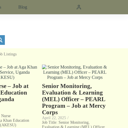
s
Blog
ob Listings
se – Job at
Senior Monitoring,
Education
Evaluation & Learning
Uganda
(MEL) Officer – PEARL
Program – Job at Mercy
Corps
l Nurse
April 22, 2025
/
ga Khan Education
Job Title: Senior Monitoring,
a (AKESU)
Evaluation & Learning (MEL) Officer