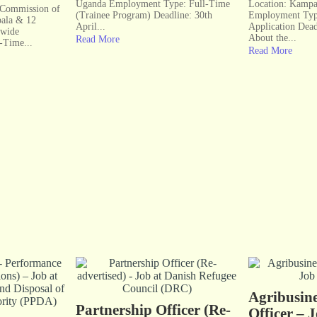
Uganda Employment Type: Full-Time
Location: Kampa
l Commission of
(Trainee Program) Deadline: 30th
Employment Typ
ala & 12
April...
Application Dea
nwide
About the...
Read More
-Time...
Read More
Agribusine
Partnership Officer (Re-
Officer – 