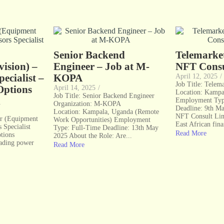
Senior Backend
Telemarke
ision) –
Engineer – Job at M-
NFT Consu
ecialist –
KOPA
April 12, 2025
/
Job Title: Telem
Options
April 14, 2025
/
Location: Kampa
Job Title: Senior Backend Engineer
d
Employment Typ
Organization: M-KOPA
Deadline: 9th M
Location: Kampala, Uganda (Remote
NFT Consult Limi
er (Equipment
Work Opportunities) Employment
East African fina
 Specialist
Type: Full-Time Deadline: 13th May
Read More
tions
2025 About the Role: Are...
eading power
Read More