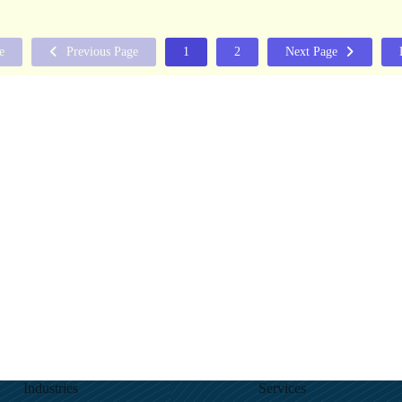
e
Previous Page
1
2
Next Page
Industries
Services