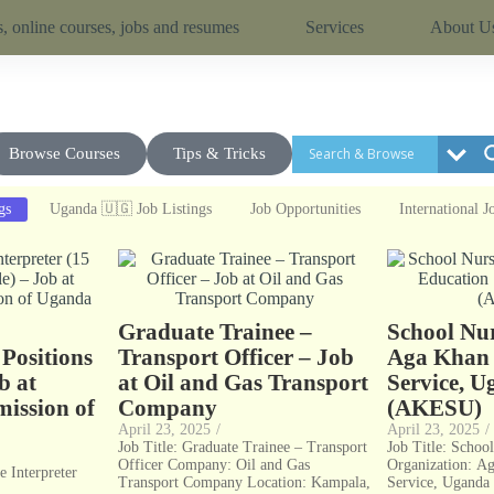
, online courses, jobs and resumes
Services
About U
Browse Courses
Tips & Tricks
gs
Uganda 🇺🇬 Job Listings
Job Opportunities
International J
e
Graduate Trainee –
School Nur
 Positions
Transport Officer – Job
Aga Khan 
b at
at Oil and Gas Transport
Service, 
ission of
Company
(AKESU)
April 23, 2025
/
April 23, 2025
/
Job Title: Graduate Trainee – Transport
Job Title: Schoo
Officer Company: Oil and Gas
Organization: A
e Interpreter
Transport Company Location: Kampala,
Service, Ugand