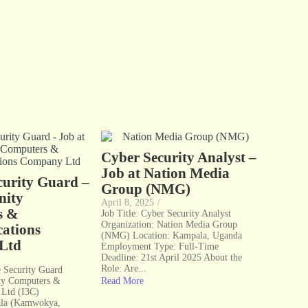
Cyber Security Analyst –
Job at Nation Media
curity Guard –
Group (NMG)
nity
April 8, 2025
/
s &
Job Title: Cyber Security Analyst
Organization: Nation Media Group
ations
(NMG) Location: Kampala, Uganda
Ltd
Employment Type: Full-Time
Deadline: 21st April 2025 About the
Role: Are...
te Security Guard
ty Computers &
Read More
Ltd (I3C)
ala (Kamwokya,