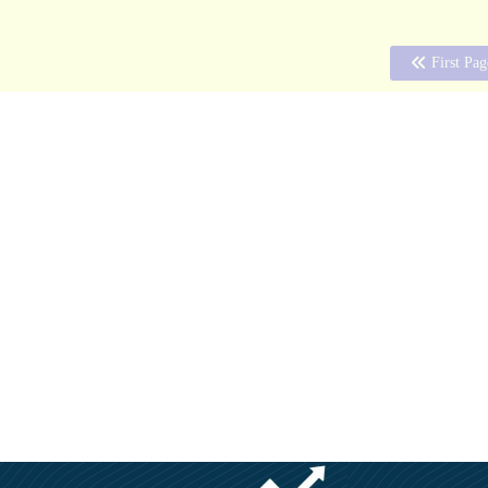
First Pag