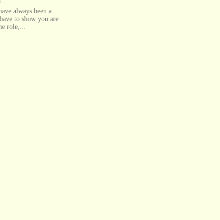
/
 have always been a
have to show you are
he role,...