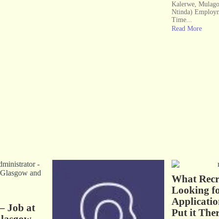
Kalerwe, Mulago
Ntinda) Employm
Time...
Read More
What Recru
Looking fo
Applicatio
– Job at
Put it Ther