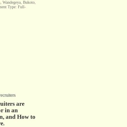
, Wandegeya, Bukoto,
ent Type: Full-
iters are
r in an
n, and How to
e.