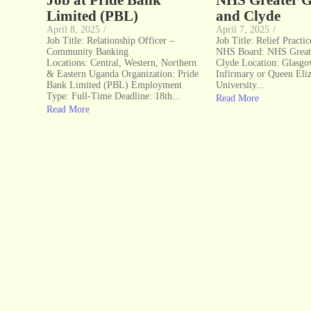
Job at Pride Bank
NHS Greater 
Limited (PBL)
and Clyde
April 8, 2025
/
April 7, 2025
/
Job Title: Relationship Officer –
Job Title: Relief Practi
Community Banking
NHS Board: NHS Great
Locations: Central, Western, Northern
Clyde Location: Glasg
& Eastern Uganda Organization: Pride
Infirmary or Queen Eli
Bank Limited (PBL) Employment
University...
Type: Full-Time Deadline: 18th...
Read More
Read More