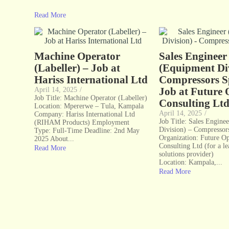
Read More
Machine Operator
Sales Engineer
(Labeller) – Job at
(Equipment Div
Hariss International Ltd
Compressors Sp
Job at Future 
April 14, 2025
/
Job Title: Machine Operator (Labeller)
Consulting Lt
Location: Mpererwe – Tula, Kampala
April 14, 2025
/
Company: Hariss International Ltd
Job Title: Sales Engine
(RIHAM Products) Employment
Division) – Compressors
Type: Full-Time Deadline: 2nd May
Organization: Future Op
2025 About...
Consulting Ltd (for a l
Read More
solutions provider)
Location: Kampala,...
Read More