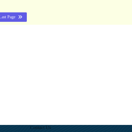
Last Page
Contact Us