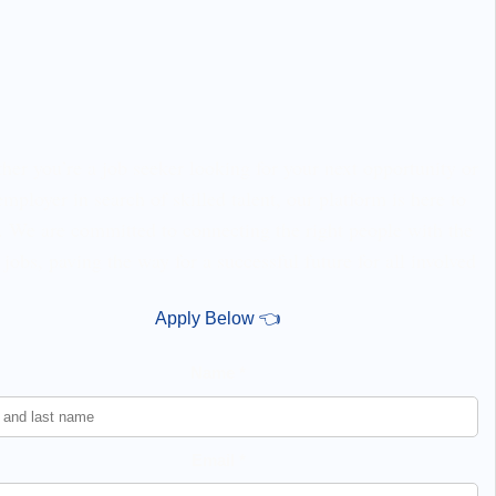
er you’re a job seeker looking for your next opportunity or
employer in search of skilled talent, our platform is here to
. We are committed to connecting the right people with the
 jobs, paving the way for a successful future for all involved
Apply Below 👈
Name *
Email *