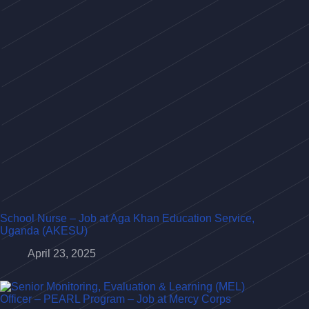
School Nurse – Job at Aga Khan Education Service,
Uganda (AKESU)
April 23, 2025