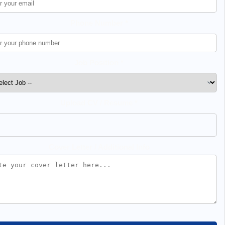
Phone Number *
Job Position *
Upload CV / Resume *
Cover Letter / Additional Info