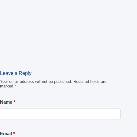
Leave a Reply
Your email address will not be published.
Required fields are
marked
*
Name
*
Email
*