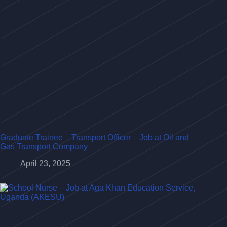
Graduate Trainee – Transport Officer – Job at Oil and
Gas Transport Company
April 23, 2025