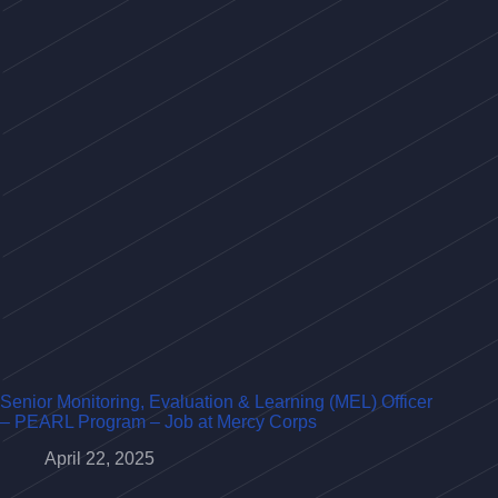
Senior Monitoring, Evaluation & Learning (MEL) Officer
– PEARL Program – Job at Mercy Corps
April 22, 2025