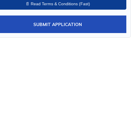
📄 Read Terms & Conditions (Fast)
SUBMIT APPLICATION