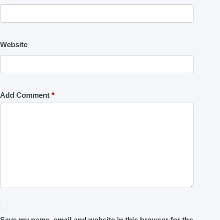
Website
Add Comment
*
Save my name, email and website in this browser for the