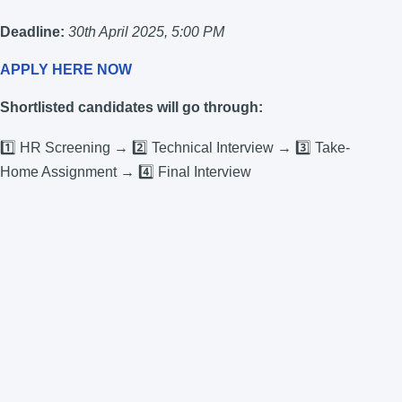
Deadline:
30th April 2025, 5:00 PM
APPLY HERE NOW
Shortlisted candidates will go through:
1️⃣ HR Screening → 2️⃣ Technical Interview → 3️⃣ Take-
Home Assignment → 4️⃣ Final Interview