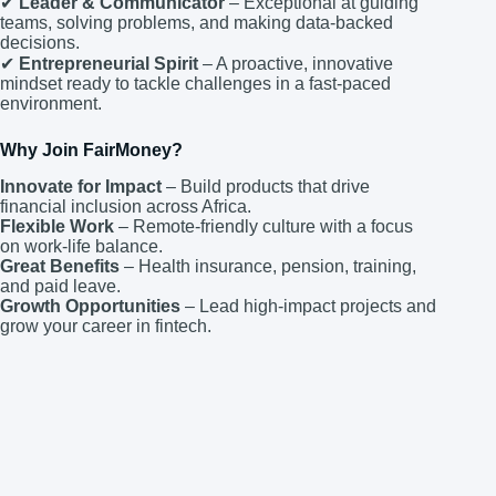
✔
Leader & Communicator
– Exceptional at guiding
teams, solving problems, and making data-backed
decisions.
✔
Entrepreneurial Spirit
– A proactive, innovative
mindset ready to tackle challenges in a fast-paced
environment.
Why Join FairMoney?
Innovate for Impact
– Build products that drive
financial inclusion across Africa.
Flexible Work
– Remote-friendly culture with a focus
on work-life balance.
Great Benefits
– Health insurance, pension, training,
and paid leave.
Growth Opportunities
– Lead high-impact projects and
grow your career in fintech.