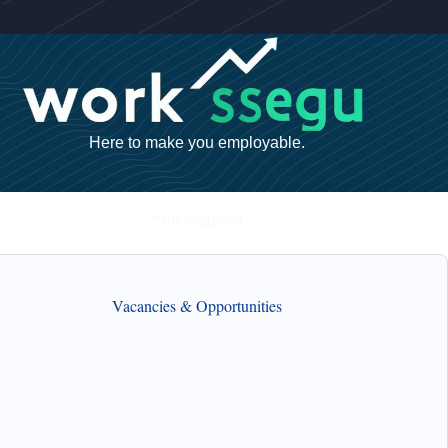
Here to make you employable.
* All required
Vacancies & Opportunities