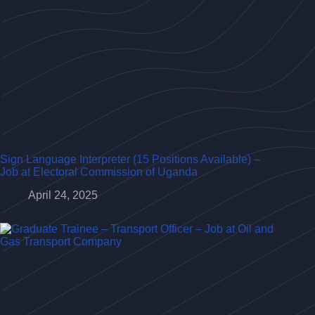
Sign Language Interpreter (15 Positions Available) –
Job at Electoral Commission of Uganda
April 24, 2025