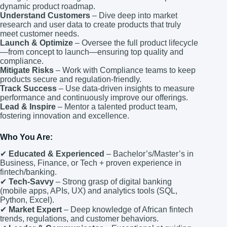
dynamic product roadmap.
Understand Customers
– Dive deep into market
research and user data to create products that truly
meet customer needs.
Launch & Optimize
– Oversee the full product lifecycle
—from concept to launch—ensuring top quality and
compliance.
Mitigate Risks
– Work with Compliance teams to keep
products secure and regulation-friendly.
Track Success
– Use data-driven insights to measure
performance and continuously improve our offerings.
Lead & Inspire
– Mentor a talented product team,
fostering innovation and excellence.
Who You Are:
✔
Educated & Experienced
– Bachelor’s/Master’s in
Business, Finance, or Tech + proven experience in
fintech/banking.
✔
Tech-Savvy
– Strong grasp of digital banking
(mobile apps, APIs, UX) and analytics tools (SQL,
Python, Excel).
✔
Market Expert
– Deep knowledge of African fintech
trends, regulations, and customer behaviors.