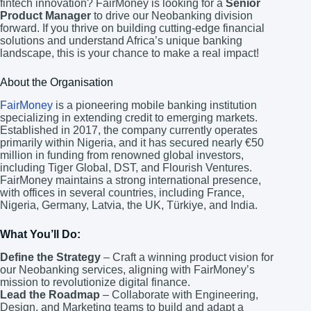
fintech innovation? FairMoney is looking for a
Senior
Product Manager
to drive our Neobanking division
forward. If you thrive on building cutting-edge financial
solutions and understand Africa’s unique banking
landscape, this is your chance to make a real impact!
About the Organisation
FairMoney
is a pioneering mobile banking institution
specializing in extending credit to emerging markets.
Established in 2017, the company currently operates
primarily within Nigeria, and it has secured nearly €50
million in funding from renowned global investors,
including Tiger Global, DST, and Flourish Ventures.
FairMoney maintains a strong international presence,
with offices in several countries, including France,
Nigeria, Germany, Latvia, the UK, Türkiye, and India.
What You’ll Do:
Define the Strategy
– Craft a winning product vision for
our Neobanking services, aligning with FairMoney’s
mission to revolutionize digital finance.
Lead the Roadmap
– Collaborate with Engineering,
Design, and Marketing teams to build and adapt a