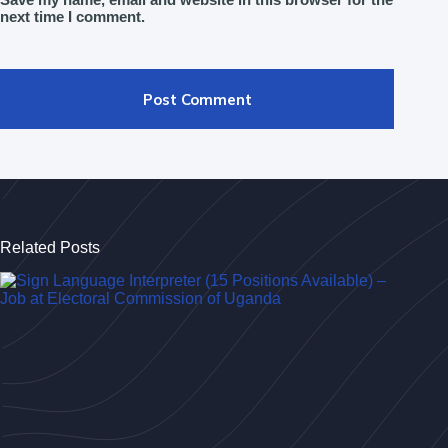
next time I comment.
Post Comment
Related Posts