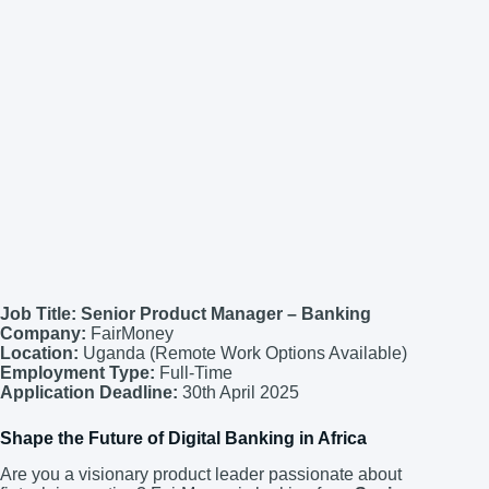
Job Title: Senior Product Manager – Banking
Company:
FairMoney
Location:
Uganda (Remote Work Options Available)
Employment Type:
Full-Time
Application Deadline:
30th April 2025
Shape the Future of Digital Banking in Africa
Are you a visionary product leader passionate about