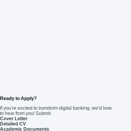
Ready to Apply?
If you’re excited to transform digital banking, we’d love
to hear from you! Submit:
Cover Letter
Detailed CV
Academic Documents