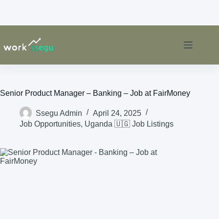
Senior Product Manager – Banking – Job at FairMoney
Ssegu Admin
April 24, 2025
Job Opportunities
,
Uganda 🇺🇬 Job Listings