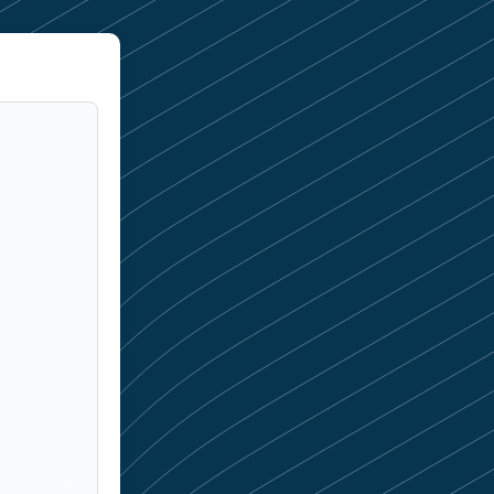
f skilled