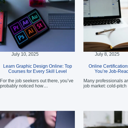
July 10, 2025
July 8, 2025
Learn Graphic Design Online: Top
Online Certificatio
Courses for Every Skill Level
You’re Job-Read
For the job seekers out there, you’ve
Many professionals ar
probably noticed how…
job market: cold-pitch