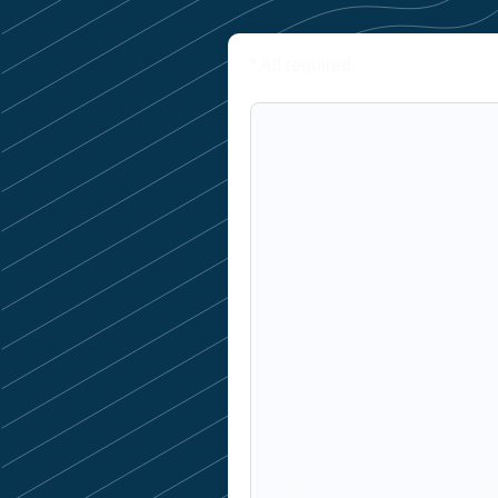
* All required
Whether you’re a job seeke