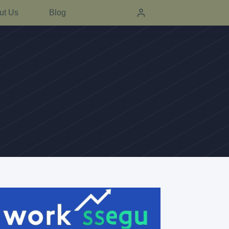
ut Us
Blog