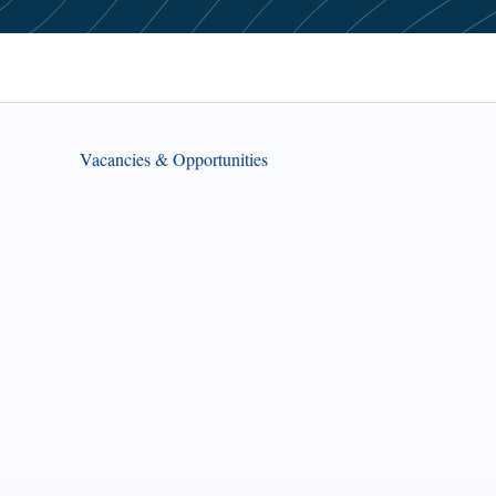
Vacancies & Opportunities
r looking for your next opportunity or an employer in search o