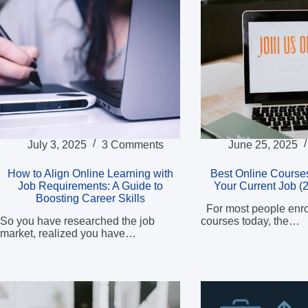
July 3, 2025
3 Comments
June 25, 2025
How to Align Online Learning with
Best Online Courses
Job Requirements: A Guide to
Your Current Job (
Boosting Career Skills
For most people enrol
So you have researched the job
courses today, the…
market, realized you have…