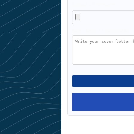
Upload CV / Resume *
Cover Letter / Additional Info