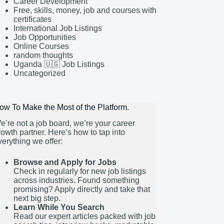
Career Development
Free, skills, money, job and courses with
certificates
International Job Listings
Job Opportunities
Online Courses
random thoughts
Uganda 🇺🇬 Job Listings
Uncategorized
ow To Make the Most of the Platform.
e’re not a job board, we’re your career
rowth partner. Here’s how to tap into
verything we offer:
Browse and Apply for Jobs
Check in regularly for new job listings
across industries. Found something
promising? Apply directly and take that
next big step.
Learn While You Search
Read our expert articles packed with job