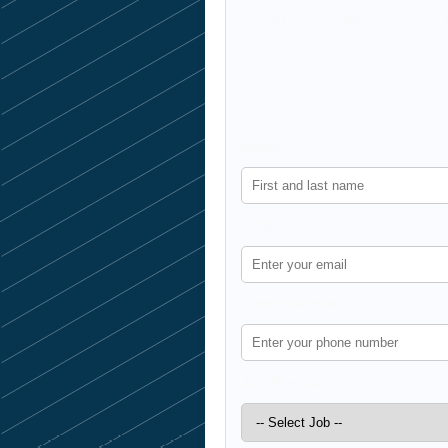
talent, our platform is here
jobs, pa
Name *
Email *
Phone Number *
Job Position *