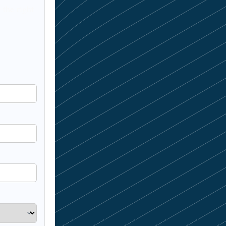
 the right