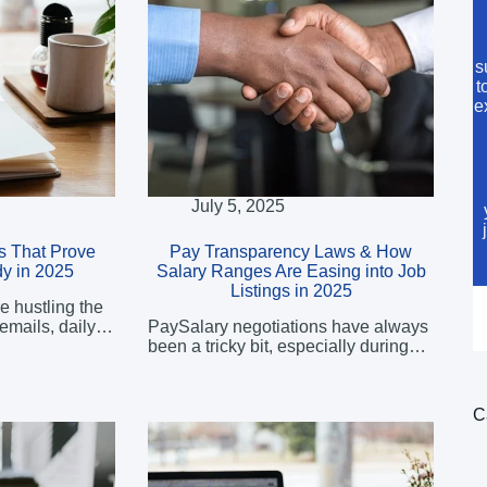
s
t
e
July 5, 2025
ns That Prove
Pay Transparency Laws & How
y in 2025
Salary Ranges Are Easing into Job
Listings in 2025
e hustling the
 emails, daily…
PaySalary negotiations have always
been a tricky bit, especially during…
C