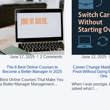
June 17, 2025
2 Comments
June 12, 2025
The 6 Best Online Courses to
Career Change Made
Become a Better Manager in 2025
Pivot Without Going 
One
Best Online Courses That Make You
a Better Manager Management…
When I was younger, I
asked what I…