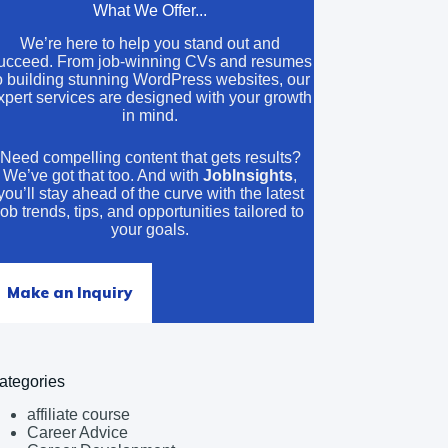
What We Offer...
We’re here to help you stand out and
ucceed. From job-winning CVs and resumes
o building stunning WordPress websites, our
xpert services are designed with your growth
in mind.
Need compelling content that gets results?
We’ve got that too. And with
JobInsights
,
you’ll stay ahead of the curve with the latest
job trends, tips, and opportunities tailored to
your goals.
Make an Inquiry
ategories
affiliate course
Career Advice