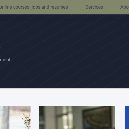
online courses, jobs and resumes
Services
Abo
t
pment