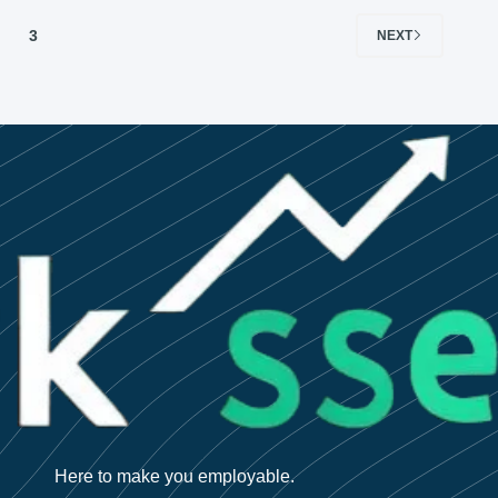
3
NEXT
Here to make you employable.