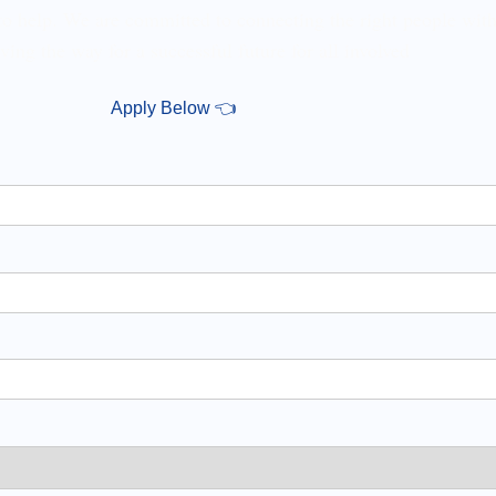
 to help. We are committed to connecting the right people with
ving the way for a successful future for all involved
Apply Below 👈