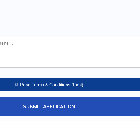
📄 Read Terms & Conditions (Fast)
SUBMIT APPLICATION