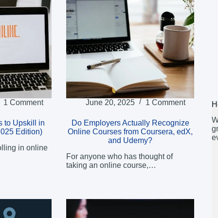
1 Comment
June 20, 2025
1 Comment
H
W
 to Upskill in
Do Employers Actually Recognize
g
2025 Edition)
Online Courses from Coursera, edX,
e
and Udemy?
ling in online
For anyone who has thought of
taking an online course,…