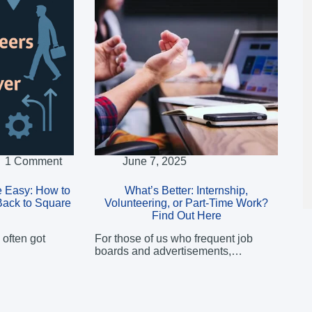
1 Comment
June 7, 2025
 Easy: How to
What’s Better: Internship,
Back to Square
Volunteering, or Part-Time Work?
Find Out Here
 often got
For those of us who frequent job
boards and advertisements,…