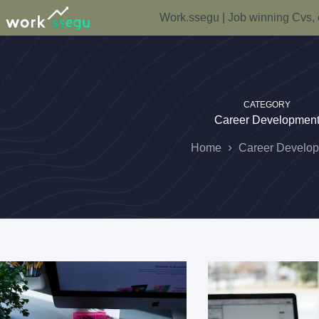
Work.ssegu | Job winning Cvs, 
CATEGORY
Career Developmen
Home
Career Develo