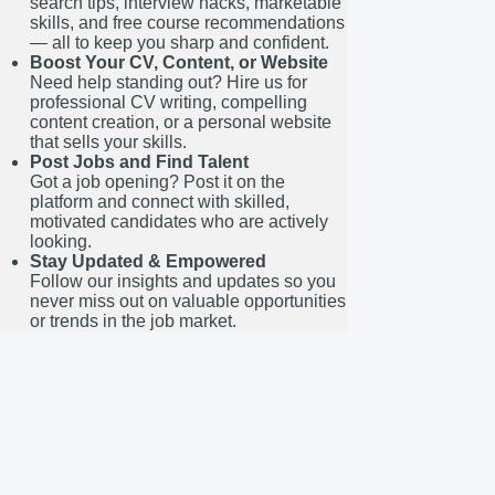
search tips, interview hacks, marketable
skills, and free course recommendations
— all to keep you sharp and confident.
Boost Your CV, Content, or Website
Need help standing out? Hire us for
professional CV writing, compelling
content creation, or a personal website
that sells your skills.
Post Jobs and Find Talent
Got a job opening? Post it on the
platform and connect with skilled,
motivated candidates who are actively
looking.
Stay Updated & Empowered
Follow our insights and updates so you
never miss out on valuable opportunities
or trends in the job market.