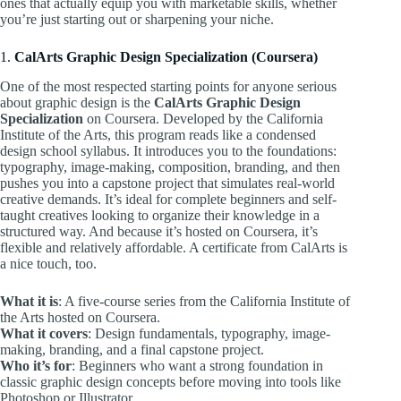
ones that actually equip you with marketable skills, whether
you’re just starting out or sharpening your niche.
1.
CalArts Graphic Design Specialization (Coursera)
One of the most respected starting points for anyone serious
about graphic design is the
CalArts Graphic Design
Specialization
on Coursera. Developed by the California
Institute of the Arts, this program reads like a condensed
design school syllabus. It introduces you to the foundations:
typography, image-making, composition, branding, and then
pushes you into a capstone project that simulates real-world
creative demands. It’s ideal for complete beginners and self-
taught creatives looking to organize their knowledge in a
structured way. And because it’s hosted on Coursera, it’s
flexible and relatively affordable. A certificate from CalArts is
a nice touch, too.
What it is
: A five-course series from the California Institute of
the Arts hosted on Coursera.
What it covers
: Design fundamentals, typography, image-
making, branding, and a final capstone project.
Who it’s for
: Beginners who want a strong foundation in
classic graphic design concepts before moving into tools like
Photoshop or Illustrator.