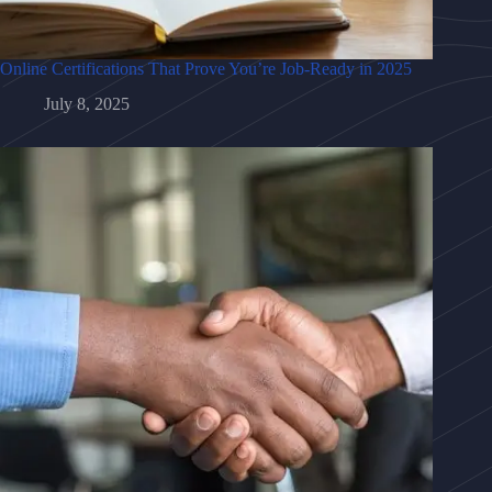
Online Certifications That Prove You’re Job-Ready in 2025
July 8, 2025