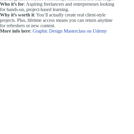
Who it’s for
: Aspiring freelancers and entrepreneurs looking
for hands-on, project-based learning.
Why it’s worth it
: You’ll actually create real client-style
projects. Plus, lifetime access means you can return anytime
for refreshers or new content.
More info here
:
Graphic Design Masterclass on Udemy