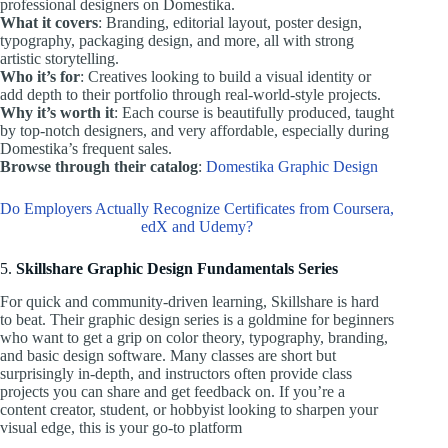
professional designers on Domestika.
What it covers
: Branding, editorial layout, poster design,
typography, packaging design, and more, all with strong
artistic storytelling.
Who it’s for
: Creatives looking to build a visual identity or
add depth to their portfolio through real-world-style projects.
Why it’s worth it
: Each course is beautifully produced, taught
by top-notch designers, and very affordable, especially during
Domestika’s frequent sales.
Browse through their catalog
:
Domestika Graphic Design
Do Employers Actually Recognize Certificates from Coursera,
edX and Udemy?
5.
Skillshare Graphic Design Fundamentals Series
For quick and community-driven learning, Skillshare is hard
to beat. Their graphic design series is a goldmine for beginners
who want to get a grip on color theory, typography, branding,
and basic design software. Many classes are short but
surprisingly in-depth, and instructors often provide class
projects you can share and get feedback on. If you’re a
content creator, student, or hobbyist looking to sharpen your
visual edge, this is your go-to platform