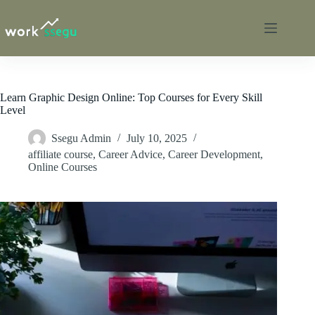
Learn Graphic Design Online: Top Courses for Every Skill
Level
Ssegu Admin
July 10, 2025
affiliate course
,
Career Advice
,
Career Development
,
Online Courses