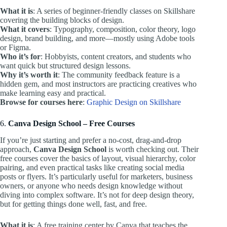
What it is
: A series of beginner-friendly classes on Skillshare
covering the building blocks of design.
What it covers
: Typography, composition, color theory, logo
design, brand building, and more—mostly using Adobe tools
or Figma.
Who it’s for
: Hobbyists, content creators, and students who
want quick but structured design lessons.
Why it’s worth it
: The community feedback feature is a
hidden gem, and most instructors are practicing creatives who
make learning easy and practical.
Browse for courses here
:
Graphic Design on Skillshare
6.
Canva Design School – Free Courses
If you’re just starting and prefer a no-cost, drag-and-drop
approach,
Canva Design School
is worth checking out. Their
free courses cover the basics of layout, visual hierarchy, color
pairing, and even practical tasks like creating social media
posts or flyers. It’s particularly useful for marketers, business
owners, or anyone who needs design knowledge without
diving into complex software. It’s not for deep design theory,
but for getting things done well, fast, and free.
What it is
: A free training center by Canva that teaches the