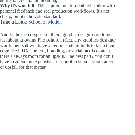
animation, or motion branding.
Why it’s worth it
: This is premium, in-depth education with
personal feedback and real production workflows. It’s not
cheap, but it’s the gold standard.
Take a Look
:
School of Motion
And to the stereotypes out there, graphic design is no longer
just about knowing Photoshop. in fact, any graphics designer
worth their salt will have an entire suite of tools to keep their
edge. Be it UX, motion, branding, or social media content,
there’s always room for an upskill. The best part? You don’t
have to attend an expensive art school to launch your career,
or upskill for that matter.