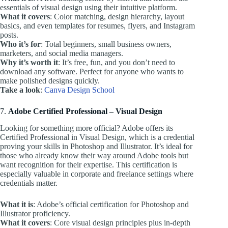
essentials of visual design using their intuitive platform.
What it covers
: Color matching, design hierarchy, layout
basics, and even templates for resumes, flyers, and Instagram
posts.
Who it’s for
: Total beginners, small business owners,
marketers, and social media managers.
Why it’s worth it
: It’s free, fun, and you don’t need to
download any software. Perfect for anyone who wants to
make polished designs quickly.
Take a look
:
Canva Design School
7.
Adobe Certified Professional – Visual Design
Looking for something more official? Adobe offers its
Certified Professional in Visual Design, which is a credential
proving your skills in Photoshop and Illustrator. It’s ideal for
those who already know their way around Adobe tools but
want recognition for their expertise. This certification is
especially valuable in corporate and freelance settings where
credentials matter.
What it is
: Adobe’s official certification for Photoshop and
Illustrator proficiency.
What it covers
: Core visual design principles plus in-depth