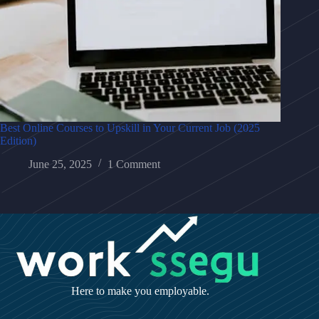
Best Online Courses to Upskill in Your Current Job (2025
Edition)
June 25, 2025
1 Comment
Here to make you employable.