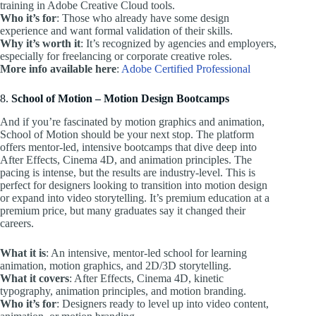
training in Adobe Creative Cloud tools.
Who it’s for
: Those who already have some design
experience and want formal validation of their skills.
Why it’s worth it
: It’s recognized by agencies and employers,
especially for freelancing or corporate creative roles.
More info available here
:
Adobe Certified Professional
8.
School of Motion – Motion Design Bootcamps
And if you’re fascinated by motion graphics and animation,
School of Motion should be your next stop. The platform
offers mentor-led, intensive bootcamps that dive deep into
After Effects, Cinema 4D, and animation principles. The
pacing is intense, but the results are industry-level. This is
perfect for designers looking to transition into motion design
or expand into video storytelling. It’s premium education at a
premium price, but many graduates say it changed their
careers.
What it is
: An intensive, mentor-led school for learning
animation, motion graphics, and 2D/3D storytelling.
What it covers
: After Effects, Cinema 4D, kinetic
typography, animation principles, and motion branding.
Who it’s for
: Designers ready to level up into video content,