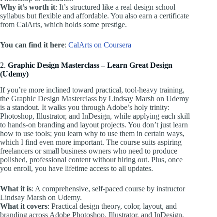
Why it’s worth it
: It’s structured like a real design school
syllabus but flexible and affordable. You also earn a certificate
from CalArts, which holds some prestige.
You can find it here
:
CalArts on Coursera
2.
Graphic Design Masterclass – Learn Great Design
(Udemy)
If you’re more inclined toward practical, tool-heavy training,
the Graphic Design Masterclass by Lindsay Marsh on Udemy
is a standout. It walks you through Adobe’s holy trinity:
Photoshop, Illustrator, and InDesign, while applying each skill
to hands-on branding and layout projects. You don’t just learn
how to use tools; you learn why to use them in certain ways,
which I find even more important. The course suits aspiring
freelancers or small business owners who need to produce
polished, professional content without hiring out. Plus, once
you enroll, you have lifetime access to all updates.
What it is
: A comprehensive, self-paced course by instructor
Lindsay Marsh on Udemy.
What it covers
: Practical design theory, color, layout, and
branding across Adobe Photoshop, Illustrator, and InDesign.