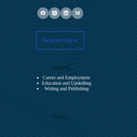
Register/Log In
Industries
Career and Employment
Education and Upskilling
Writing and Publishing
Services