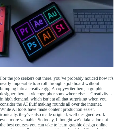
For the job seekers out there, you’ve probably noticed how it’s
nearly impossible to scroll through a job board without
bumping into a creative gig. A copywriter here, a graphic
designer there, a videographer somewhere else… Creativity is
in high demand, which isn’t at all that surprising when you
consider the AI fluff making rounds all over the internet.
While AI tools have made content production easier,
ironically, they’ve also made original, well-designed work
even more valuable. So today, I thought we’d take a look at
the best courses you can take to learn graphic design online,