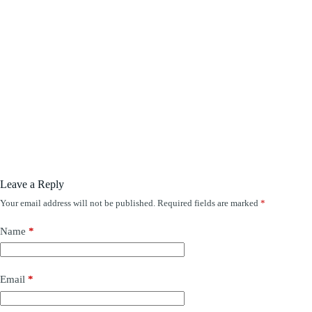
Leave a Reply
Your email address will not be published.
Required fields are marked
*
Name
*
Email
*