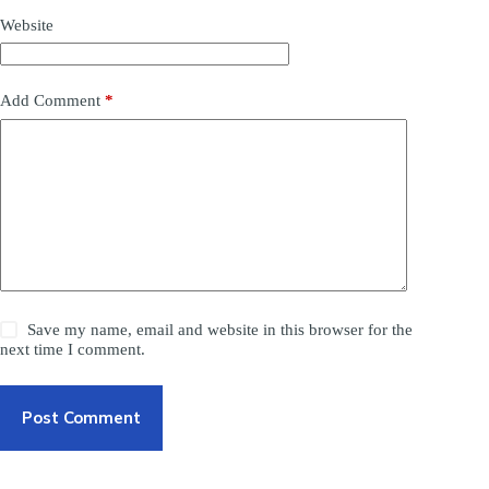
Website
Add Comment
*
Save my name, email and website in this browser for the
next time I comment.
Post Comment