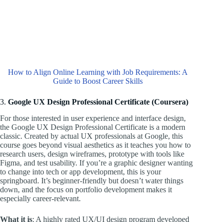
How to Align Online Learning with Job Requirements: A
Guide to Boost Career Skills
3.
Google UX Design Professional Certificate (Coursera)
For those interested in user experience and interface design,
the Google UX Design Professional Certificate is a modern
classic. Created by actual UX professionals at Google, this
course goes beyond visual aesthetics as it teaches you how to
research users, design wireframes, prototype with tools like
Figma, and test usability. If you’re a graphic designer wanting
to change into tech or app development, this is your
springboard. It’s beginner-friendly but doesn’t water things
down, and the focus on portfolio development makes it
especially career-relevant.
What it is
: A highly rated UX/UI design program developed