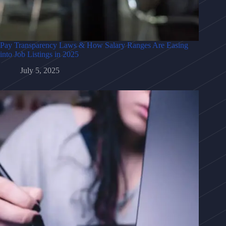
Pay Transparency Laws & How Salary Ranges Are Easing
into Job Listings in 2025
July 5, 2025