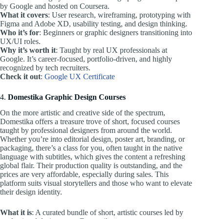
by Google and hosted on Coursera.
What it covers
: User research, wireframing, prototyping with
Figma and Adobe XD, usability testing, and design thinking.
Who it’s for
: Beginners or graphic designers transitioning into
UX/UI roles.
Why it’s worth it
: Taught by real UX professionals at
Google. It’s career-focused, portfolio-driven, and highly
recognized by tech recruiters.
Check it out
:
Google UX Certificate
4.
Domestika Graphic Design Courses
On the more artistic and creative side of the spectrum,
Domestika offers a treasure trove of short, focused courses
taught by professional designers from around the world.
Whether you’re into editorial design, poster art, branding, or
packaging, there’s a class for you, often taught in the native
language with subtitles, which gives the content a refreshing
global flair. Their production quality is outstanding, and the
prices are very affordable, especially during sales. This
platform suits visual storytellers and those who want to elevate
their design identity.
What it is
: A curated bundle of short, artistic courses led by