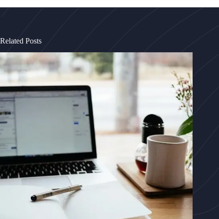
Related Posts