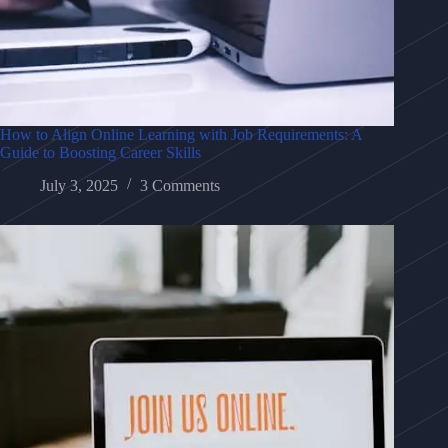
How to Align Online Learning with Job Requirements: A
Guide to Boosting Career Skills
July 3, 2025
3 Comments