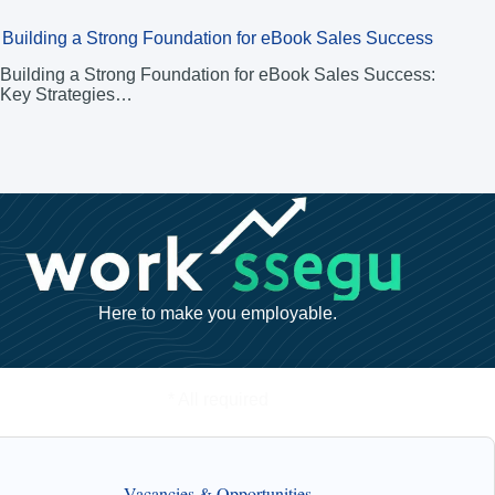
Building a Strong Foundation for eBook Sales Success
Building a Strong Foundation for eBook Sales Success:
Key Strategies…
Here to make you employable.
* All required
Vacancies & Opportunities