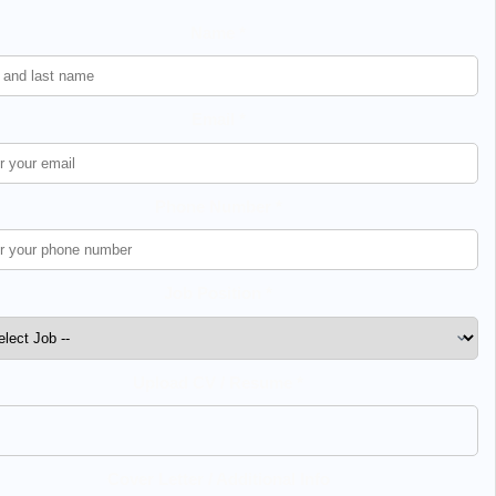
Name *
Email *
Phone Number *
Job Position *
Upload CV / Resume *
Cover Letter / Additional Info