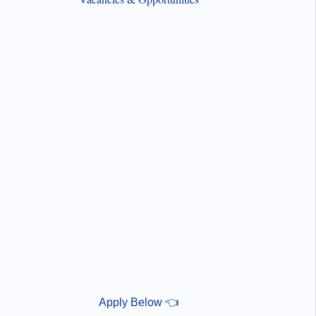
er you’re a job seeker looking for your next opportunity or
employer in search of skilled talent, our platform is here to
. We are committed to connecting the right people with the
 jobs, paving the way for a successful future for all involved
Apply Below 👈