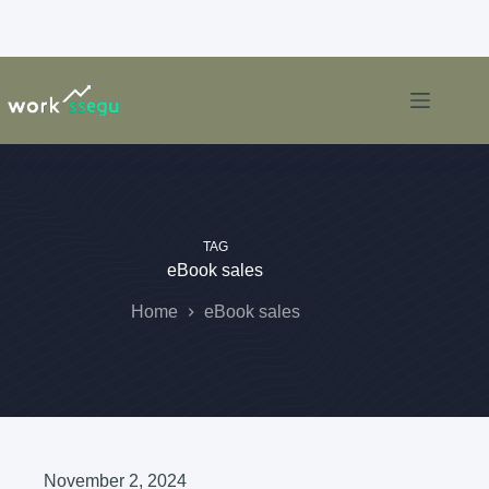
TAG
eBook sales
Home
eBook sales
November 2, 2024