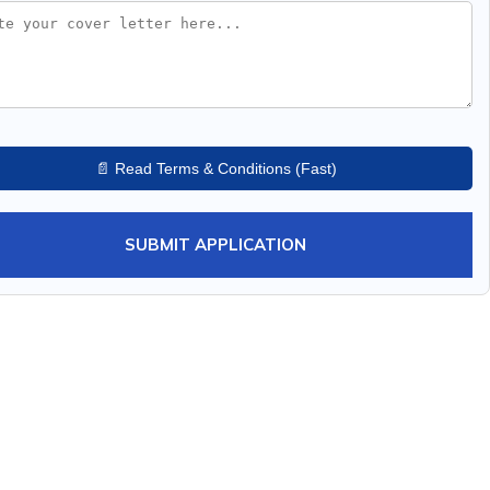
📄 Read Terms & Conditions (Fast)
SUBMIT APPLICATION