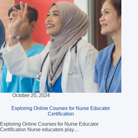
October 20, 2024
Exploring Online Courses for Nurse Educator
Certification
Exploring Online Courses for Nurse Educator
Certification Nurse educators play…