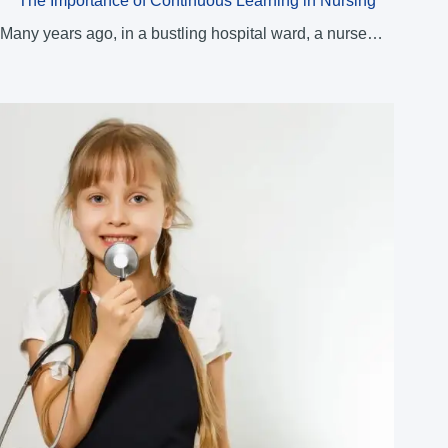
The Importance of Continuous Learning in Nursing
Many years ago, in a bustling hospital ward, a nurse…