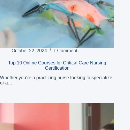
October 22, 2024
1 Comment
Top 10 Online Courses for Critical Care Nursing
Certification
Whether you’re a practicing nurse looking to specialize
or a…