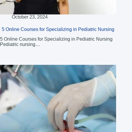
October 23, 2024
5 Online Courses for Specializing in Pediatric Nursing
5 Online Courses for Specializing in Pediatric Nursing
Pediatric nursing…