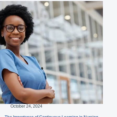
October 24, 2024