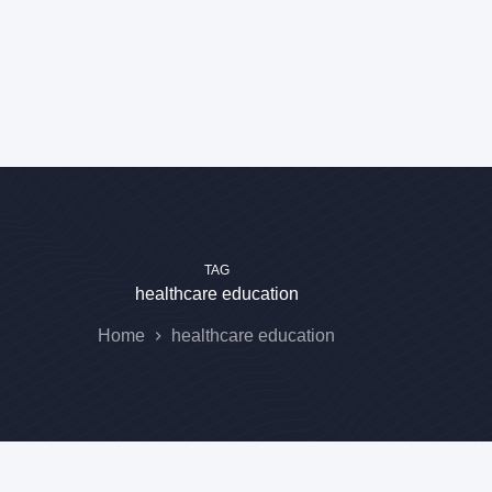
TAG
healthcare education
Home
healthcare education