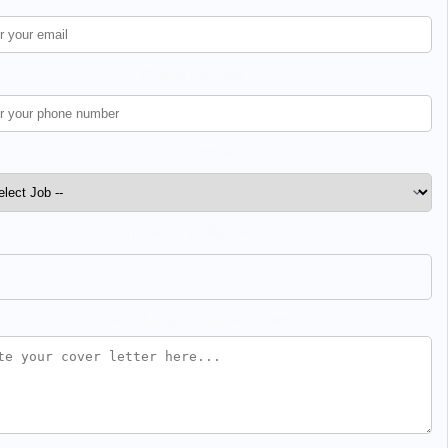
Phone Number *
Job Position *
Upload CV / Resume *
Cover Letter / Additional Info