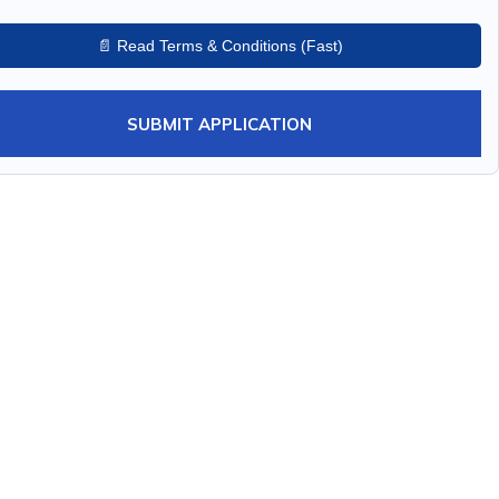
📄 Read Terms & Conditions (Fast)
SUBMIT APPLICATION