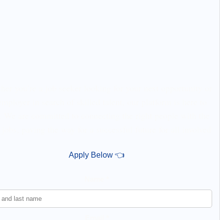
er you’re a job seeker looking for your next opportunity or
employer in search of skilled talent, our platform is here to
. We are committed to connecting the right people with the
 jobs, paving the way for a successful future for all involved
Apply Below 👈
Name *
Email *