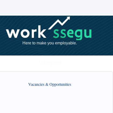
Here to make you employable.
* All required
Vacancies & Opportunities