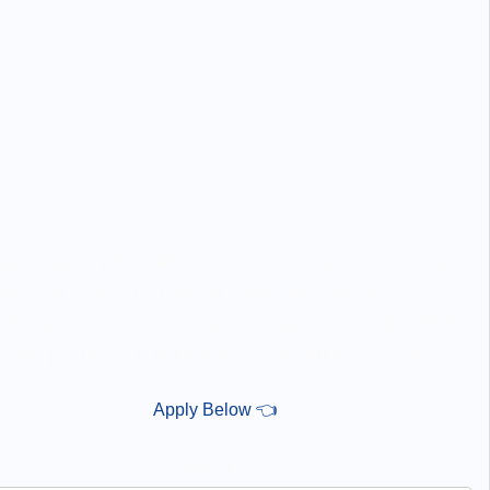
er you’re a job seeker looking for your next opportunity or
employer in search of skilled talent, our platform is here to
. We are committed to connecting the right people with the
 jobs, paving the way for a successful future for all involved
Apply Below 👈
Name *