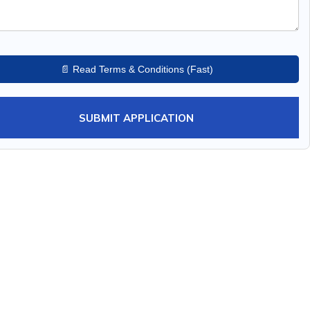
📄 Read Terms & Conditions (Fast)
SUBMIT APPLICATION