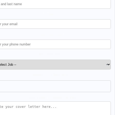
Email *
Phone Number *
Job Position *
Upload CV / Resume *
Cover Letter / Additional Info