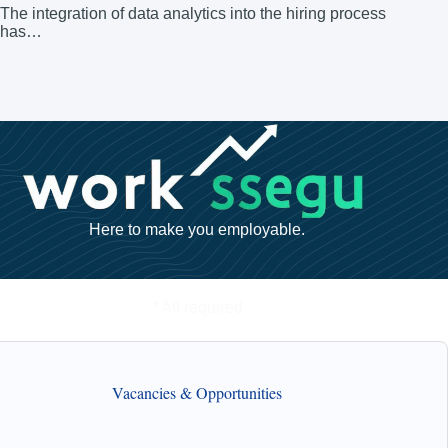
The integration of data analytics into the hiring process
has…
Here to make you employable.
* All required
Vacancies & Opportunities