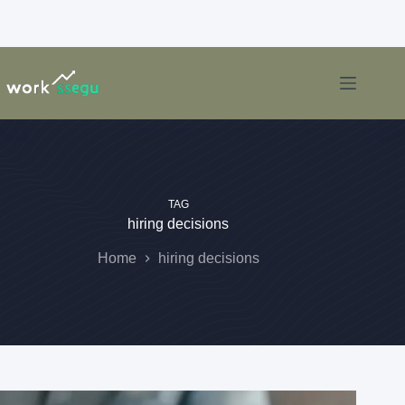
TAG
hiring decisions
Home
hiring decisions