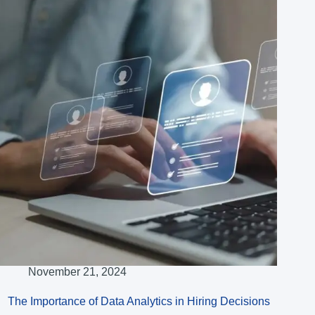
November 21, 2024
The Importance of Data Analytics in Hiring Decisions