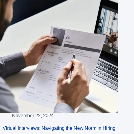
November 22, 2024
Virtual Interviews: Navigating the New Norm in Hiring