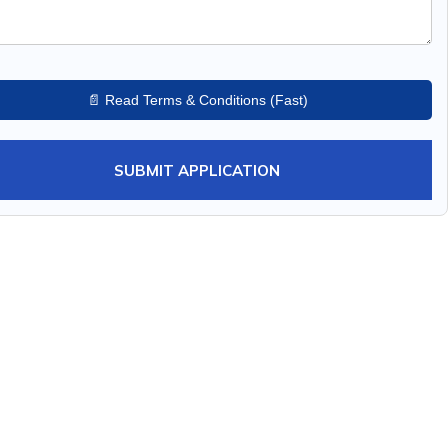
📄 Read Terms & Conditions (Fast)
SUBMIT APPLICATION