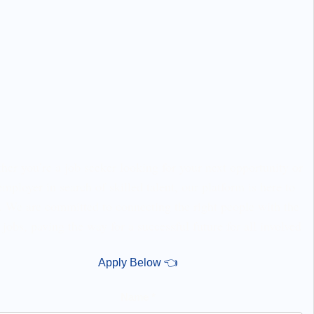
er you’re a job seeker looking for your next opportunity or
employer in search of skilled talent, our platform is here to
. We are committed to connecting the right people with the
 jobs, paving the way for a successful future for all involved
Apply Below 👈
Name *