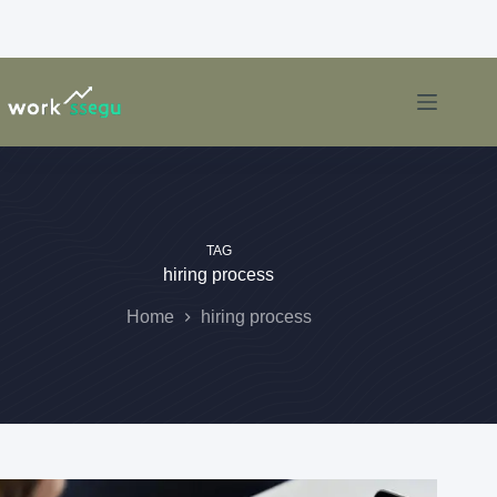
TAG
hiring process
Home
hiring process