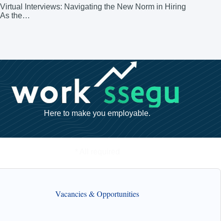
Virtual Interviews: Navigating the New Norm in Hiring
As the…
Here to make you employable.
* All required
Vacancies & Opportunities