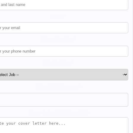
Email *
Phone Number *
Job Position *
Upload CV / Resume *
Cover Letter / Additional Info