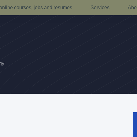
online courses, jobs and resumes
Services
Abo
gy