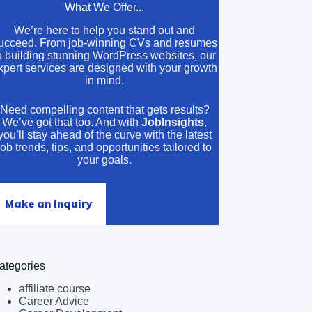
What We Offer...
We’re here to help you stand out and
ucceed. From job-winning CVs and resumes
o building stunning WordPress websites, our
xpert services are designed with your growth
in mind.
Need compelling content that gets results?
We’ve got that too. And with
JobInsights
,
you’ll stay ahead of the curve with the latest
job trends, tips, and opportunities tailored to
your goals.
Make an Inquiry
ategories
affiliate course
Career Advice