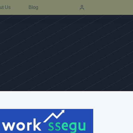
ut Us
Blog