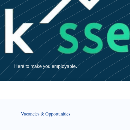
Here to make you employable.
Vacancies & Opportunities