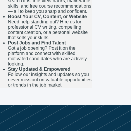
search tips, interview hacks, marketable
skills, and free course recommendations
— all to keep you sharp and confident.
Boost Your CV, Content, or Website
Need help standing out? Hire us for
professional CV writing, compelling
content creation, or a personal website
that sells your skills.
Post Jobs and Find Talent
Got a job opening? Post it on the
platform and connect with skilled,
motivated candidates who are actively
looking.
Stay Updated & Empowered
Follow our insights and updates so you
never miss out on valuable opportunities
or trends in the job market.