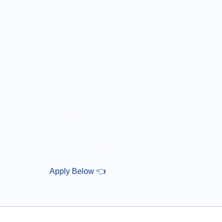
r looking for your next opportunity or an employer in search o
 to help. We are committed to connecting the right people with
ving the way for a successful future for all involved
Apply Below 👈