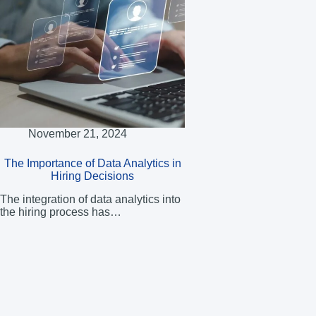
November 21, 2024
The Importance of Data Analytics in
Hiring Decisions
The integration of data analytics into
the hiring process has…