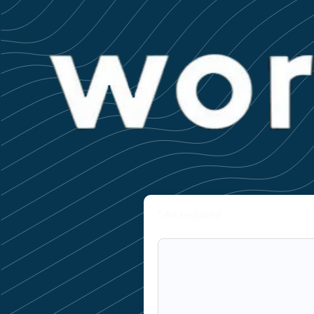
* All required