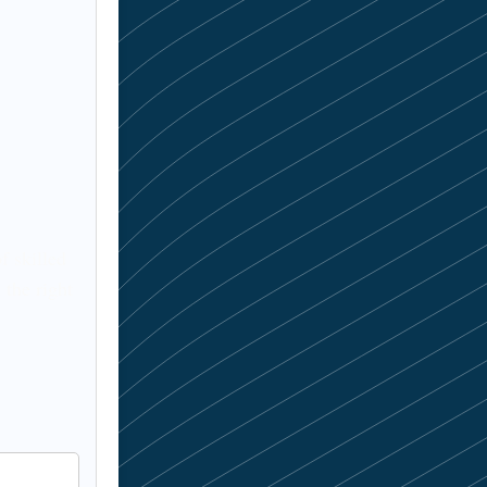
f skilled
 the right