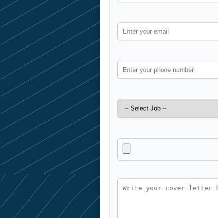
Email *
Phone Number *
Job Position *
Upload CV / Resume *
Cover Letter / Additional Info