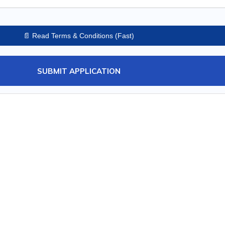
📄 Read Terms & Conditions (Fast)
SUBMIT APPLICATION