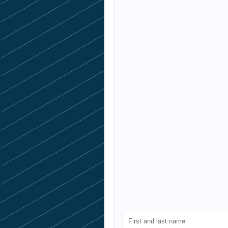
Whether you’re a job seeke
talent, our platform is here
jobs, pa
Name *