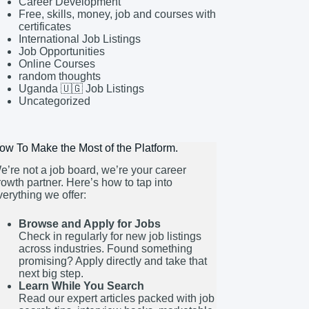
Career Development
Free, skills, money, job and courses with
certificates
International Job Listings
Job Opportunities
Online Courses
random thoughts
Uganda 🇺🇬 Job Listings
Uncategorized
ow To Make the Most of the Platform.
e’re not a job board, we’re your career
rowth partner. Here’s how to tap into
verything we offer:
Browse and Apply for Jobs
Check in regularly for new job listings
across industries. Found something
promising? Apply directly and take that
next big step.
Learn While You Search
Read our expert articles packed with job