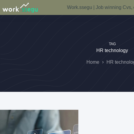
Work.ssegu | Job winning Cvs, 
TAG
HR technology
Home
HR technolo