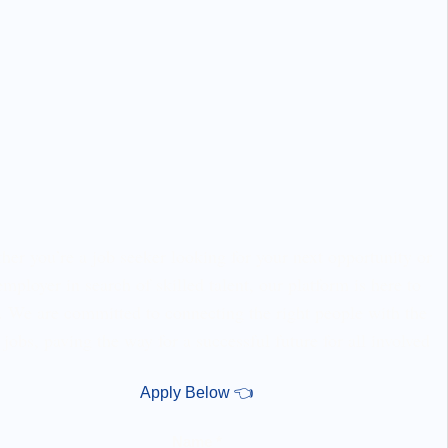
er you’re a job seeker looking for your next opportunity or
employer in search of skilled talent, our platform is here to
. We are committed to connecting the right people with the
 jobs, paving the way for a successful future for all involved
Apply Below 👈
Name *