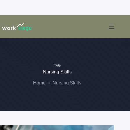
TAG
Nursing Skills
Home
Nursing Skills