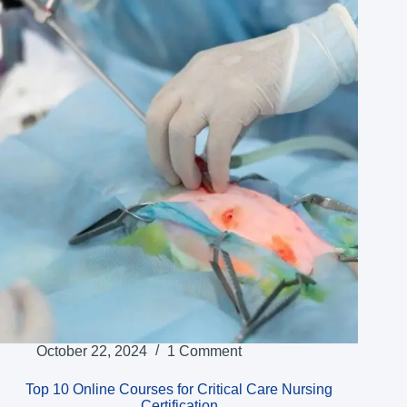
October 22, 2024
1 Comment
Top 10 Online Courses for Critical Care Nursing
Certification