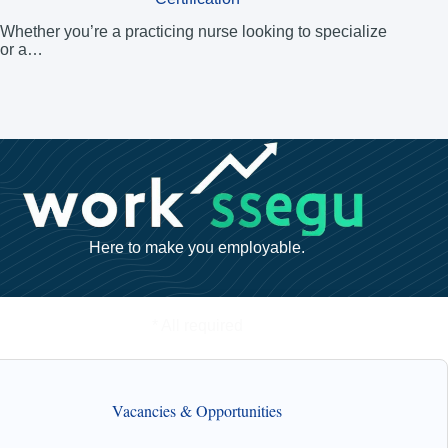
Whether you’re a practicing nurse looking to specialize
or a…
Here to make you employable.
* All required
Vacancies & Opportunities