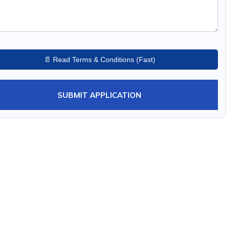
📄 Read Terms & Conditions (Fast)
SUBMIT APPLICATION