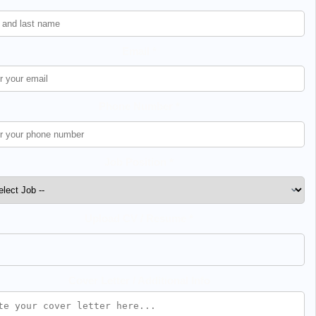
Email *
Phone Number *
Job Position *
Upload CV / Resume *
Cover Letter / Additional Info