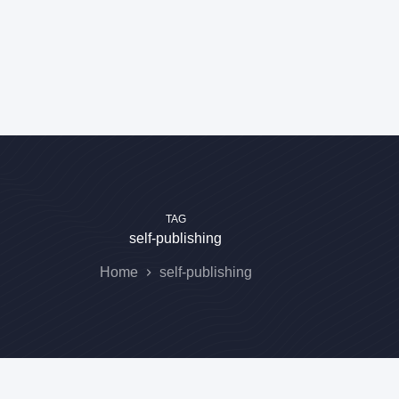
TAG
self-publishing
Home
self-publishing