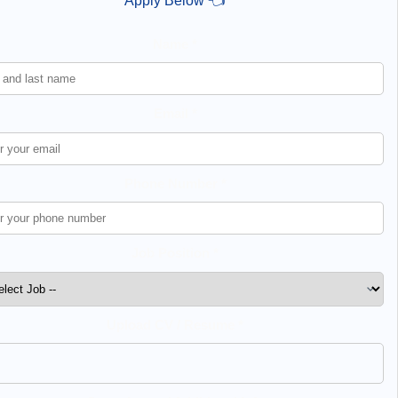
Apply Below 👈
Name *
Email *
Phone Number *
Job Position *
Upload CV / Resume *