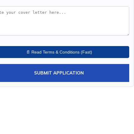
Cover Letter / Additional Info
📄 Read Terms & Conditions (Fast)
SUBMIT APPLICATION