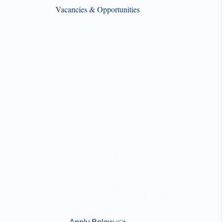
Vacancies & Opportunities
er you’re a job seeker looking for your next opportunity or
employer in search of skilled talent, our platform is here to
. We are committed to connecting the right people with the
 jobs, paving the way for a successful future for all involved