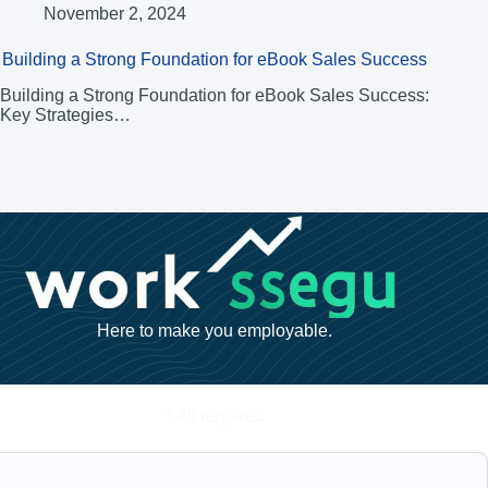
November 2, 2024
Building a Strong Foundation for eBook Sales Success
Building a Strong Foundation for eBook Sales Success:
Key Strategies…
Here to make you employable.
* All required