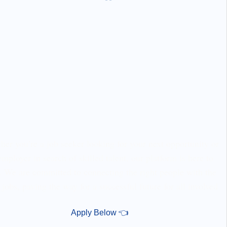
er you’re a job seeker looking for your next opportunity or
employer in search of skilled talent, our platform is here to
. We are committed to connecting the right people with the
 jobs, paving the way for a successful future for all involved
Apply Below 👈