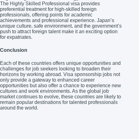
The Highly Skilled Professional visa provides
preferential treatment for high-skilled foreign
professionals, offering points for academic
achievements and professional experience. Japan’s
unique culture, safe environment, and the government’s
push to attract foreign talent make it an exciting option
for expatriates.
Conclusion
Each of these countries offers unique opportunities and
challenges for job seekers looking to broaden their
horizons by working abroad. Visa sponsorship jobs not
only provide a gateway to enhanced career
opportunities but also offer a chance to experience new
cultures and work environments. As the global job
market continues to evolve, these countries are likely to
remain popular destinations for talented professionals
around the world.