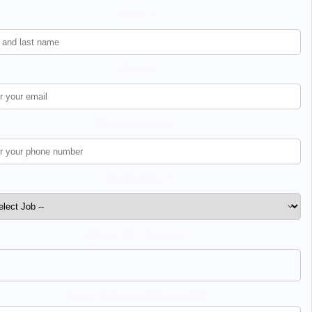
Name *
Email *
Phone Number *
Job Position *
Upload CV / Resume *
Cover Letter / Additional Info