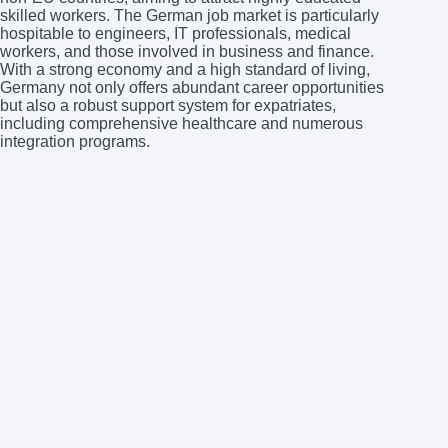
skilled workers. The German job market is particularly
hospitable to engineers, IT professionals, medical
workers, and those involved in business and finance.
With a strong economy and a high standard of living,
Germany not only offers abundant career opportunities
but also a robust support system for expatriates,
including comprehensive healthcare and numerous
integration programs.