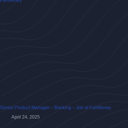
Senior Product Manager – Banking – Job at FairMoney
April 24, 2025