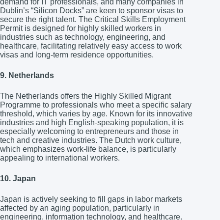
demand for IT professionals, and many companies in
Dublin’s “Silicon Docks” are keen to sponsor visas to
secure the right talent. The Critical Skills Employment
Permit is designed for highly skilled workers in
industries such as technology, engineering, and
healthcare, facilitating relatively easy access to work
visas and long-term residence opportunities.
9. Netherlands
The Netherlands offers the Highly Skilled Migrant
Programme to professionals who meet a specific salary
threshold, which varies by age. Known for its innovative
industries and high English-speaking population, it is
especially welcoming to entrepreneurs and those in
tech and creative industries. The Dutch work culture,
which emphasizes work-life balance, is particularly
appealing to international workers.
10. Japan
Japan is actively seeking to fill gaps in labor markets
affected by an aging population, particularly in
engineering, information technology, and healthcare.