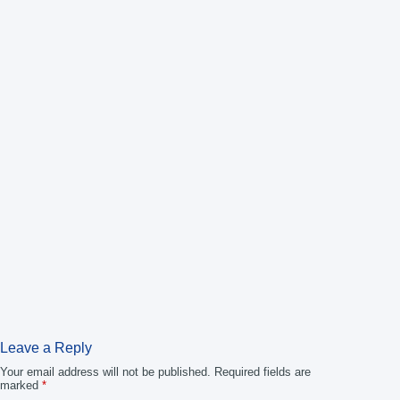
Leave a Reply
Your email address will not be published.
Required fields are
marked
*