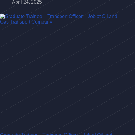
April 24, 2025