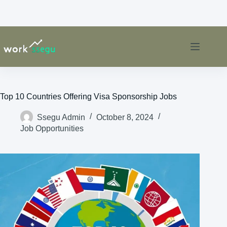
Top 10 Countries Offering Visa Sponsorship Jobs
Ssegu Admin
October 8, 2024
Job Opportunities