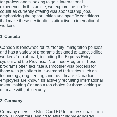
for professionals looking to gain international
experience. In this article, we explore the top 10
countries currently offering visa sponsorship jobs,
emphasizing the opportunities and specific conditions
that make these destinations attractive to international
workers.
1. Canada
Canada is renowned for its friendly immigration policies
and has a variety of programs designed to attract skilled
workers from abroad, including the Express Entry
system and the Provincial Nominee Program. These
programs often facilitate a smoother visa process for
those with job offers in in-demand industries such as
technology, engineering, and healthcare. Canadian
employers are known for actively recruiting international
talent, making Canada a top choice for those looking to
relocate with job security.
2. Germany
Germany offers the Blue Card EU for professionals from
non-EU countries, aiming to attract highly educated