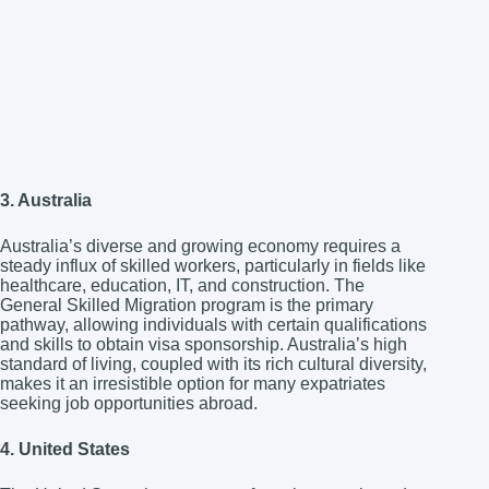
3. Australia
Australia’s diverse and growing economy requires a
steady influx of skilled workers, particularly in fields like
healthcare, education, IT, and construction. The
General Skilled Migration program is the primary
pathway, allowing individuals with certain qualifications
and skills to obtain visa sponsorship. Australia’s high
standard of living, coupled with its rich cultural diversity,
makes it an irresistible option for many expatriates
seeking job opportunities abroad.
4. United States