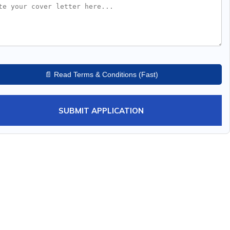
📄 Read Terms & Conditions (Fast)
SUBMIT APPLICATION