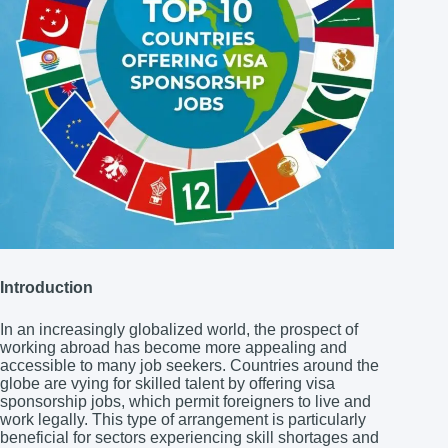
Introduction
In an increasingly globalized world, the prospect of
working abroad has become more appealing and
accessible to many job seekers. Countries around the
globe are vying for skilled talent by offering visa
sponsorship jobs, which permit foreigners to live and
work legally. This type of arrangement is particularly
beneficial for sectors experiencing skill shortages and