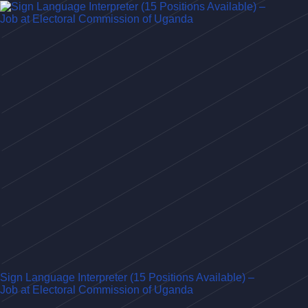
Sign Language Interpreter (15 Positions Available) –
Job at Electoral Commission of Uganda