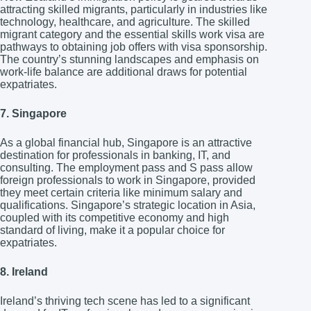
attracting skilled migrants, particularly in industries like
technology, healthcare, and agriculture. The skilled
migrant category and the essential skills work visa are
pathways to obtaining job offers with visa sponsorship.
The country’s stunning landscapes and emphasis on
work-life balance are additional draws for potential
expatriates.
7. Singapore
As a global financial hub, Singapore is an attractive
destination for professionals in banking, IT, and
consulting. The employment pass and S pass allow
foreign professionals to work in Singapore, provided
they meet certain criteria like minimum salary and
qualifications. Singapore’s strategic location in Asia,
coupled with its competitive economy and high
standard of living, make it a popular choice for
expatriates.
8. Ireland
Ireland’s thriving tech scene has led to a significant