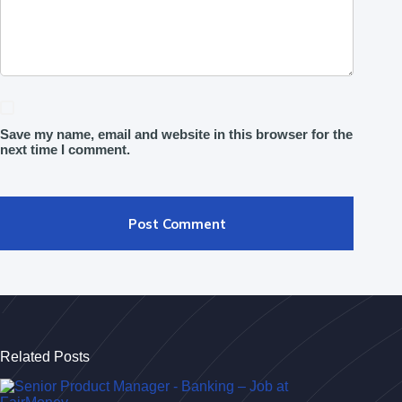
Save my name, email and website in this browser for the
next time I comment.
Post Comment
Related Posts