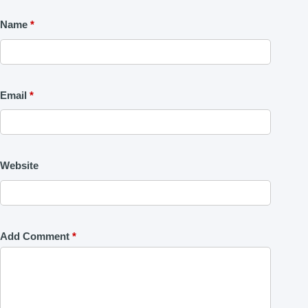
Name
*
Email
*
Website
Add Comment
*