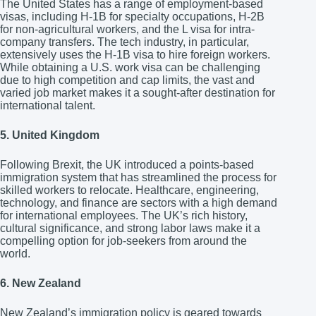
The United States has a range of employment-based
visas, including H-1B for specialty occupations, H-2B
for non-agricultural workers, and the L visa for intra-
company transfers. The tech industry, in particular,
extensively uses the H-1B visa to hire foreign workers.
While obtaining a U.S. work visa can be challenging
due to high competition and cap limits, the vast and
varied job market makes it a sought-after destination for
international talent.
5. United Kingdom
Following Brexit, the UK introduced a points-based
immigration system that has streamlined the process for
skilled workers to relocate. Healthcare, engineering,
technology, and finance are sectors with a high demand
for international employees. The UK’s rich history,
cultural significance, and strong labor laws make it a
compelling option for job-seekers from around the
world.
6. New Zealand
New Zealand’s immigration policy is geared towards