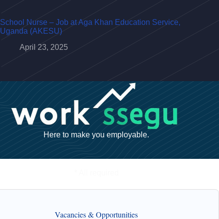
School Nurse – Job at Aga Khan Education Service,
Uganda (AKESU)
April 23, 2025
Here to make you employable.
* All required
Vacancies & Opportunities