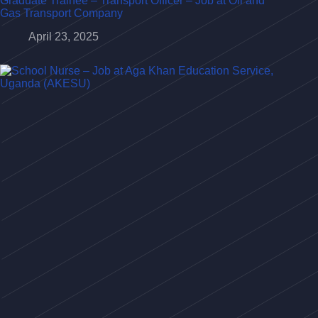
Graduate Trainee – Transport Officer – Job at Oil and
Gas Transport Company
April 23, 2025